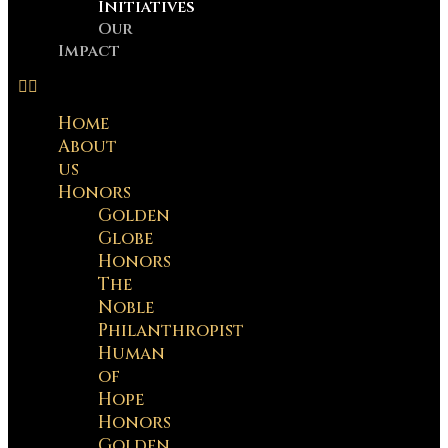
Initiatives
Our
Impact
Home
About
us
Honors
Golden
Globe
Honors
The
Noble
Philanthropist
Human
of
Hope
Honors
Golden