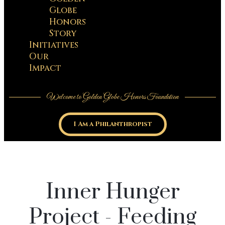
Globe
Honors
Story
Initiatives
Our
Impact
Welcome to Golden Globe Honors Foundation
I Am a Philanthropist
Inner Hunger
Project - Feeding