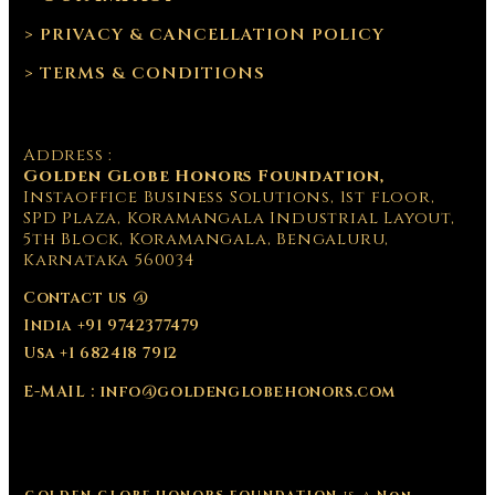
> PRIVACY & CANCELLATION POLICY
> TERMS & CONDITIONS
Address :
Golden Globe Honors Foundation,
Instaoffice Business Solutions, 1st floor,
SPD Plaza, Koramangala Industrial Layout,
5th Block, Koramangala, Bengaluru,
Karnataka 560034
Contact us @
India +91 9742377479
Usa +1 682418 7912
E-MAIL : info@goldenglobehonors.com