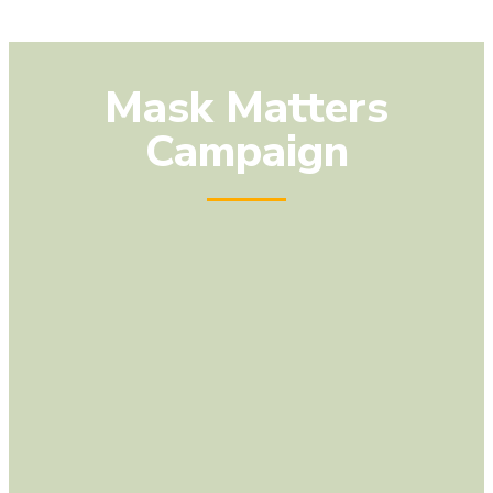
Mask Matters
Campaign