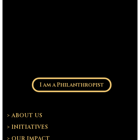
I am a Philanthropist
> ABOUT US
> INITIATIVES
> OUR IMPACT