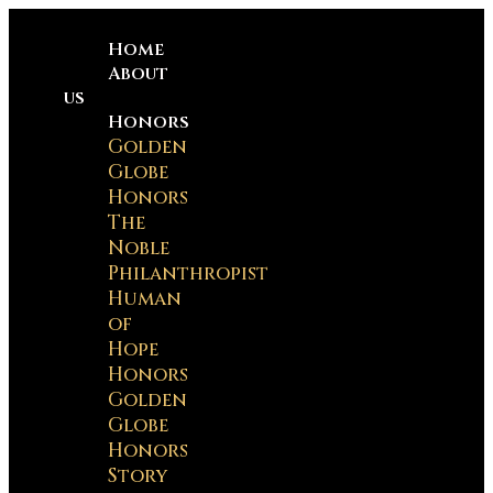
Home
About
us
Honors
Golden
Globe
Honors
The
Noble
Philanthropist
Human
of
Hope
Honors
Golden
Globe
Honors
Story