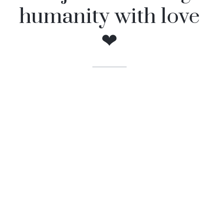
humanity with love
❤