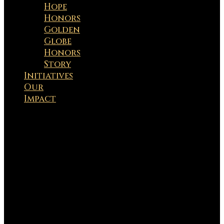
Hope
Honors
Golden
Globe
Honors
Story
Initiatives
Our
Impact