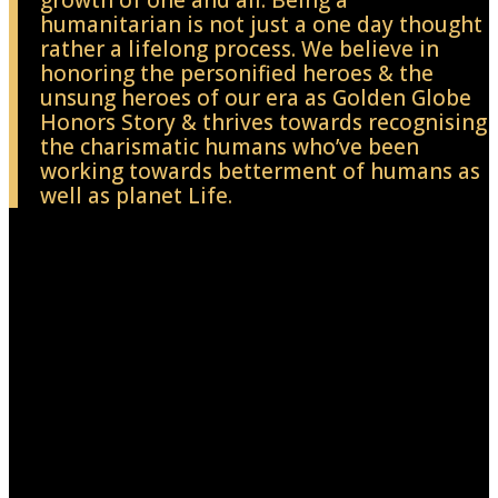
growth of one and all. Being a
humanitarian is not just a one day thought
rather a lifelong process. We believe in
honoring the personified heroes & the
unsung heroes of our era as Golden Globe
Honors Story & thrives towards recognising
the charismatic humans who’ve been
working towards betterment of humans as
well as planet Life.