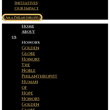
Initiatives
Our Impact
I Am a Philanthropist
Home
About
us
Honors
Golden
Globe
Honors
The
Noble
Philanthropist
Human
of
Hope
Honors
Golden