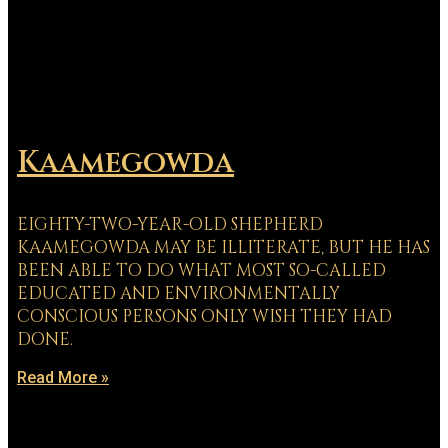
Kaamegowda
EIGHTY-TWO-YEAR-OLD SHEPHERD
KAAMEGOWDA MAY BE ILLITERATE, BUT HE HAS
BEEN ABLE TO DO WHAT MOST SO-CALLED
EDUCATED AND ENVIRONMENTALLY
CONSCIOUS PERSONS ONLY WISH THEY HAD
DONE.
Read More »