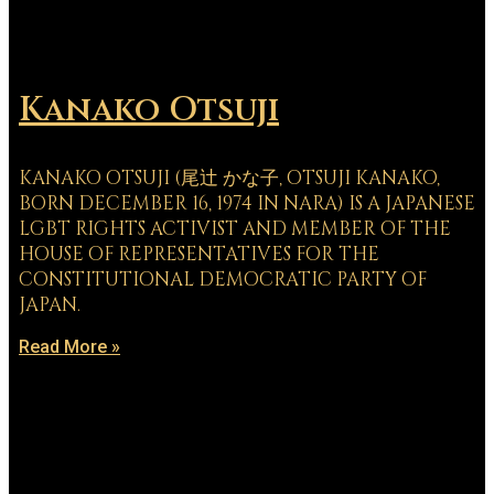
Kanako Otsuji
KANAKO OTSUJI (尾辻 かな子, OTSUJI KANAKO,
BORN DECEMBER 16, 1974 IN NARA) IS A JAPANESE
LGBT RIGHTS ACTIVIST AND MEMBER OF THE
HOUSE OF REPRESENTATIVES FOR THE
CONSTITUTIONAL DEMOCRATIC PARTY OF
JAPAN.
Read More »