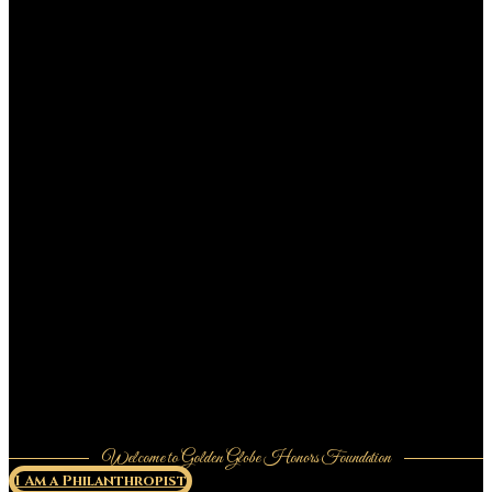
Welcome to Golden Globe Honors Foundation
I Am a Philanthropist