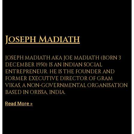
Joseph Madiath
JOSEPH MADIATH AKA JOE MADIATH (BORN 3
DECEMBER 1950) IS AN INDIAN SOCIAL
ENTREPRENEUR. HE IS THE FOUNDER AND
FORMER EXECUTIVE DIRECTOR OF GRAM
VIKAS, A NON-GOVERNMENTAL ORGANISATION
BASED IN ORISSA, INDIA.
Read More »