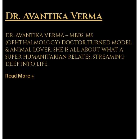
Dr. Avantika Verma
DR. AVANTIKA VERMA – MBBS, MS
(OPHTHALMOLOGY) DOCTOR TURNED MODEL
& ANIMAL LOVER. SHE IS ALL ABOUT WHAT A
SUPER HUMANITARIAN RELATES, STREAMING
DEEP INTO LIFE.
Read More »