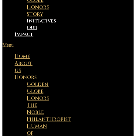
Globe
Honors
Story
Initiatives
Our
Impact
Menu
Home
About
us
Honors
Golden
Globe
Honors
The
Noble
Philanthropist
Human
of