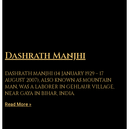
Dashrath Manjhi
DASHRATH MANJHI (14 JANUARY 1929 – 17
AUGUST 2007), ALSO KNOWN AS MOUNTAIN
MAN, WAS A LABORER IN GEHLAUR VILLAGE,
NEAR GAYA IN BIHAR, INDIA.
Read More »