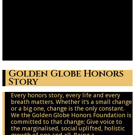
Golden Globe Honors
Story
Every honors story, every life and every
breath matters. Whether it’s a small change
or a big one, change is the only constant.
We the Golden Globe Honors Foundation is
committed to that change; Give voice to
the marginalised, social uplifted, holistic