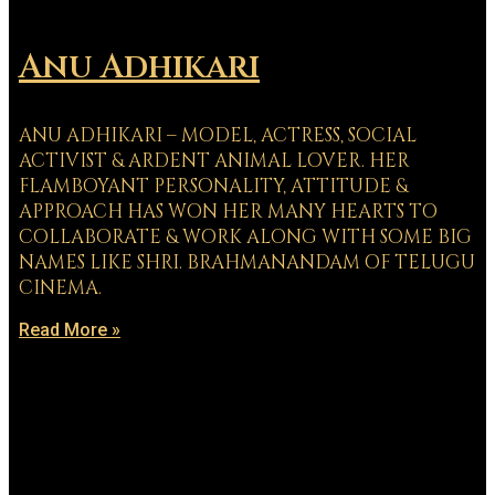
Anu Adhikari
ANU ADHIKARI – MODEL, ACTRESS, SOCIAL
ACTIVIST & ARDENT ANIMAL LOVER. HER
FLAMBOYANT PERSONALITY, ATTITUDE &
APPROACH HAS WON HER MANY HEARTS TO
COLLABORATE & WORK ALONG WITH SOME BIG
NAMES LIKE SHRI. BRAHMANANDAM OF TELUGU
CINEMA.
Read More »