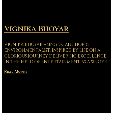
Vignika Bhoyar
VIGNIKA BHOYAR – SINGER, ANCHOR &
ENVIRONMENTALIST. INSPIRED BY LIFE ON A
GLORIOUS JOURNEY DELIVERING EXCELLENCE
IN THE FIELD OF ENTERTAINMENT AS A SINGER.
Read More »