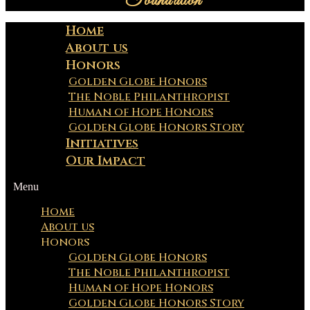
Foundation
Home
About us
Honors
Golden Globe Honors
The Noble Philanthropist
Human of Hope Honors
Golden Globe Honors Story
Initiatives
Our Impact
Menu
Home
About us
Honors
Golden Globe Honors
The Noble Philanthropist
Human of Hope Honors
Golden Globe Honors Story