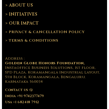
> ABOUT US
> INITIATIVES
> OUR IMPACT
> PRIVACY & CANCELLATION POLICY
> TERMS & CONDITIONS
Address :
Golden Globe Honors Foundation,
Instaoffice Business Solutions, 1st floor,
SPD Plaza, Koramangala Industrial Layout,
5th Block, Koramangala, Bengaluru,
Karnataka 560034
Contact us @
India +91 9742377479
Usa +1 682418 7912