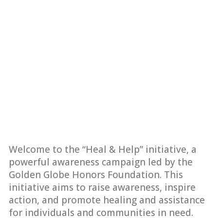
Welcome to the “Heal & Help” initiative, a
powerful awareness campaign led by the
Golden Globe Honors Foundation. This
initiative aims to raise awareness, inspire
action, and promote healing and assistance
for individuals and communities in need.