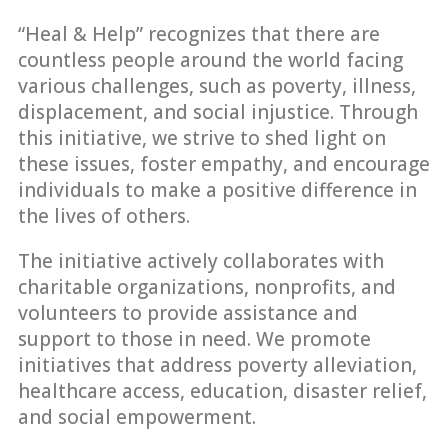
“Heal & Help” recognizes that there are
countless people around the world facing
various challenges, such as poverty, illness,
displacement, and social injustice. Through
this initiative, we strive to shed light on
these issues, foster empathy, and encourage
individuals to make a positive difference in
the lives of others.
The initiative actively collaborates with
charitable organizations, nonprofits, and
volunteers to provide assistance and
support to those in need. We promote
initiatives that address poverty alleviation,
healthcare access, education, disaster relief,
and social empowerment.