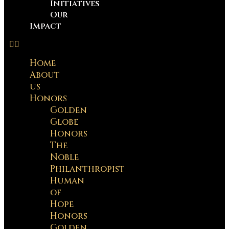
Initiatives
Our
Impact
Home
About
us
Honors
Golden
Globe
Honors
The
Noble
Philanthropist
Human
of
Hope
Honors
Golden