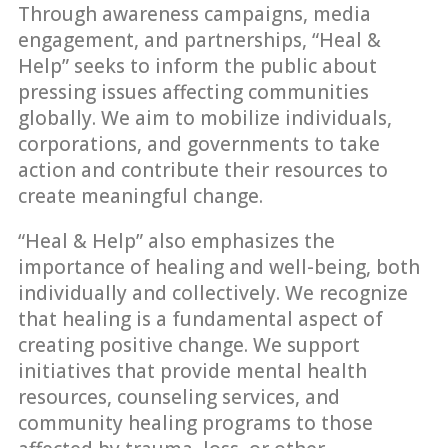
Through awareness campaigns, media
engagement, and partnerships, “Heal &
Help” seeks to inform the public about
pressing issues affecting communities
globally. We aim to mobilize individuals,
corporations, and governments to take
action and contribute their resources to
create meaningful change.
“Heal & Help” also emphasizes the
importance of healing and well-being, both
individually and collectively. We recognize
that healing is a fundamental aspect of
creating positive change. We support
initiatives that provide mental health
resources, counseling services, and
community healing programs to those