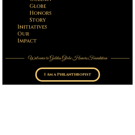
Globe
Honors
Story
Initiatives
Our
Impact
Welcome to Golden Globe Honors Foundation
I Am a Philanthropist