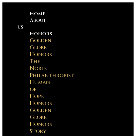
Home
About
us
Honors
Golden
Globe
Honors
The
Noble
Philanthropist
Human
of
Hope
Honors
Golden
Globe
Honors
Story