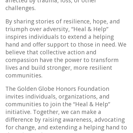
affected by trauma, loss, or other
challenges.
By sharing stories of resilience, hope, and
triumph over adversity, “Heal & Help”
inspires individuals to extend a helping
hand and offer support to those in need. We
believe that collective action and
compassion have the power to transform
lives and build stronger, more resilient
communities.
The Golden Globe Honors Foundation
invites individuals, organizations, and
communities to join the “Heal & Help”
initiative. Together, we can make a
difference by raising awareness, advocating
for change, and extending a helping hand to