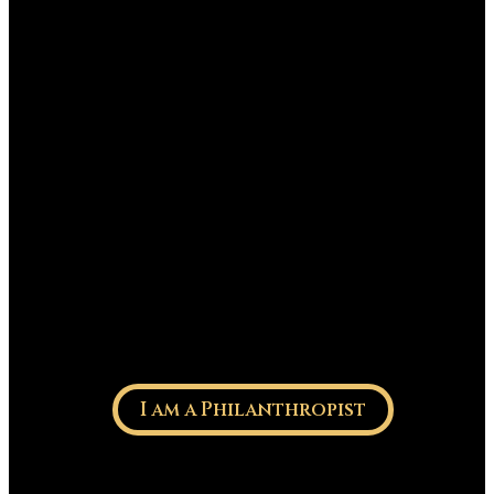
I am a Philanthropist