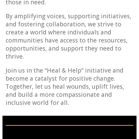
those in need.
By amplifying voices, supporting initiatives,
and fostering collaboration, we strive to
create a world where individuals and
communities have access to the resources,
opportunities, and support they need to
thrive.
Join us in the “Heal & Help” initiative and
become a catalyst for positive change.
Together, let us heal wounds, uplift lives,
and build a more compassionate and
inclusive world for all.