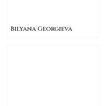
Bilyana Georgieva