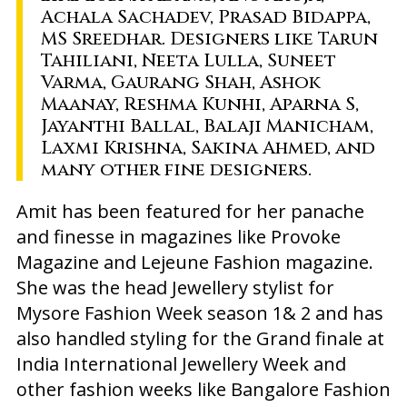
Achala Sachadev, Prasad Bidappa,
MS Sreedhar. Designers like Tarun
Tahiliani, Neeta Lulla, Suneet
Varma, Gaurang Shah, Ashok
Maanay, Reshma Kunhi, Aparna S,
Jayanthi Ballal, Balaji Manicham,
Laxmi Krishna, Sakina Ahmed, and
many other fine designers.
Amit has been featured for her panache
and finesse in magazines like Provoke
Magazine and Lejeune Fashion magazine.
She was the head Jewellery stylist for
Mysore Fashion Week season 1& 2 and has
also handled styling for the Grand finale at
India International Jewellery Week and
other fashion weeks like Bangalore Fashion