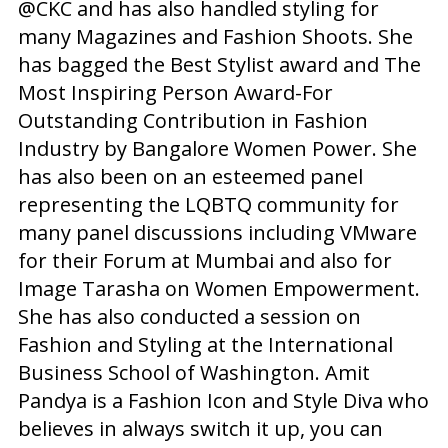
@CKC and has also handled styling for
many Magazines and Fashion Shoots. She
has bagged the Best Stylist award and The
Most Inspiring Person Award-For
Outstanding Contribution in Fashion
Industry by Bangalore Women Power. She
has also been on an esteemed panel
representing the LQBTQ community for
many panel discussions including VMware
for their Forum at Mumbai and also for
Image Tarasha on Women Empowerment.
She has also conducted a session on
Fashion and Styling at the International
Business School of Washington. Amit
Pandya is a Fashion Icon and Style Diva who
believes in always switch it up, you can