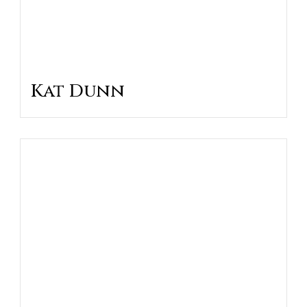
Kat Dunn