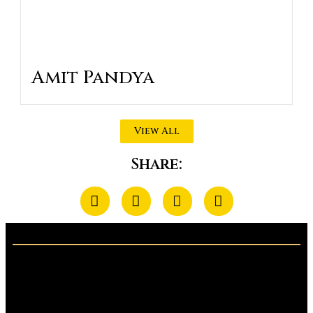
Amit Pandya
View All
Share: