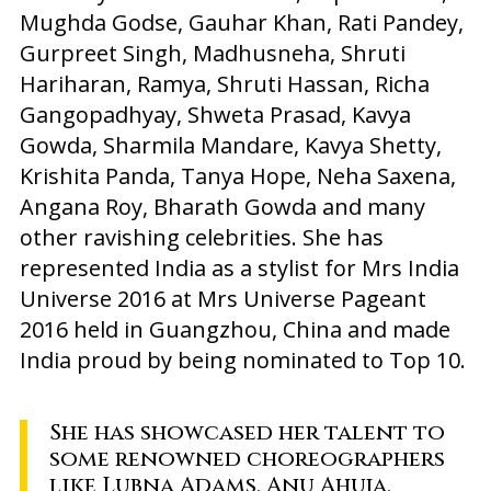
Mughda Godse, Gauhar Khan, Rati Pandey,
Gurpreet Singh, Madhusneha, Shruti
Hariharan, Ramya, Shruti Hassan, Richa
Gangopadhyay, Shweta Prasad, Kavya
Gowda, Sharmila Mandare, Kavya Shetty,
Krishita Panda, Tanya Hope, Neha Saxena,
Angana Roy, Bharath Gowda and many
other ravishing celebrities. She has
represented India as a stylist for Mrs India
Universe 2016 at Mrs Universe Pageant
2016 held in Guangzhou, China and made
India proud by being nominated to Top 10.
She has showcased her talent to
some renowned choreographers
like Lubna Adams, Anu Ahuja,