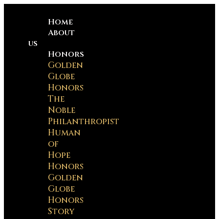
Home
About
us
Honors
Golden
Globe
Honors
The
Noble
Philanthropist
Human
of
Hope
Honors
Golden
Globe
Honors
Story