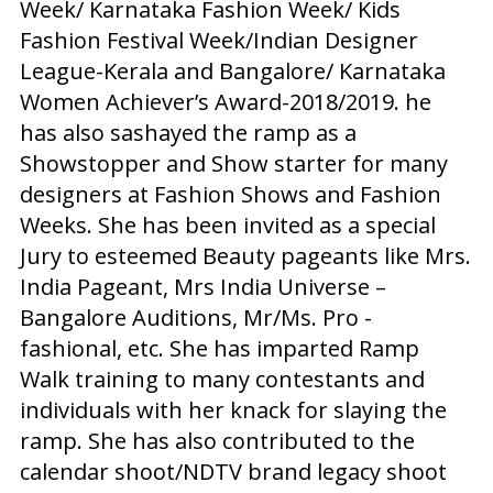
Week/ Karnataka Fashion Week/ Kids
Fashion Festival Week/Indian Designer
League-Kerala and Bangalore/ Karnataka
Women Achiever’s Award-2018/2019. he
has also sashayed the ramp as a
Showstopper and Show starter for many
designers at Fashion Shows and Fashion
Weeks. She has been invited as a special
Jury to esteemed Beauty pageants like Mrs.
India Pageant, Mrs India Universe –
Bangalore Auditions, Mr/Ms. Pro -
fashional, etc. She has imparted Ramp
Walk training to many contestants and
individuals with her knack for slaying the
ramp. She has also contributed to the
calendar shoot/NDTV brand legacy shoot