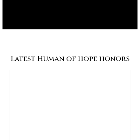
Latest Human of hope honors