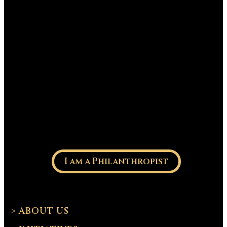
I am a Philanthropist
> ABOUT US