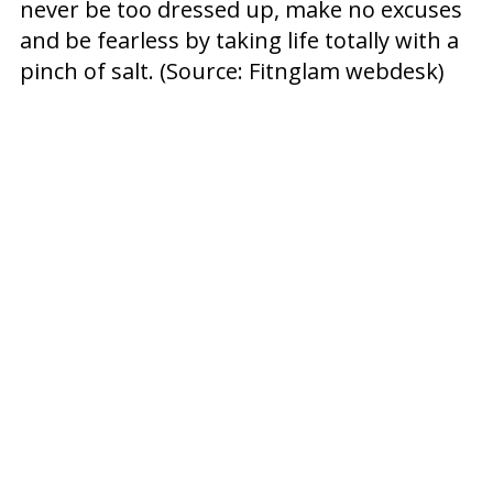
never be too dressed up, make no excuses
and be fearless by taking life totally with a
pinch of salt. (Source: Fitnglam webdesk)