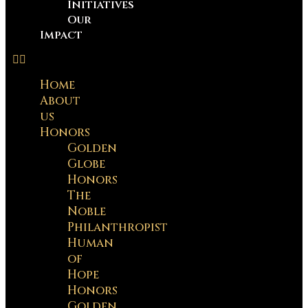
Initiatives
Our
Impact
Home
About
us
Honors
Golden
Globe
Honors
The
Noble
Philanthropist
Human
of
Hope
Honors
Golden