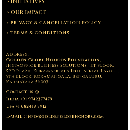
> INITIATIVES
> OUR IMPACT
> PRIVACY & CANCELLATION POLICY
> TERMS & CONDITIONS
Address :
Golden Globe Honors Foundation,
Instaoffice Business Solutions, 1st floor,
SPD Plaza, Koramangala Industrial Layout,
5th Block, Koramangala, Bengaluru,
Karnataka 560034
Contact us @
India +91 9742377479
Usa +1 682418 7912
E-MAIL : info@goldenglobehonors.com