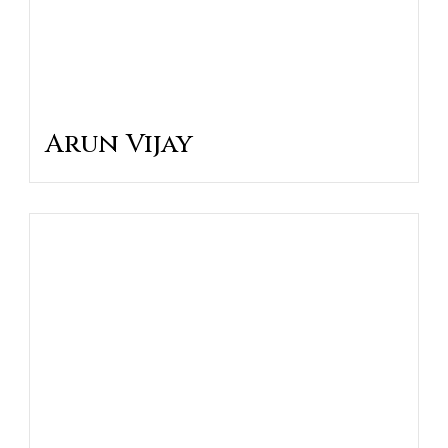
Arun Vijay