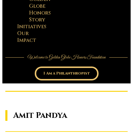
Globe
Honors
Story
Initiatives
Our
Impact
Welcome to Golden Globe Honors Foundation
I Am a Philanthropist
Amit Pandya