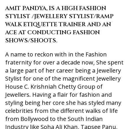
AMIT PANDYA, IS A HIGH FASHION
STYLIST /JEWELLERY STYLIST/RAMP
WALK ETIQUETTE TRAINER AND AN
ACE AT CONDUCTING FASHION
SHOWS/SHOOTS.
A name to reckon with in the Fashion
fraternity for over a decade now, She spent
a large part of her career being a Jewellery
Stylist for one of the magnificent Jewellery
House C. Krishniah Chetty Group of
Jewellers. Having a flair for fashion and
styling being her core she has styled many
celebrities from the different walks of life
from Bollywood to the South Indian
Industry like Soha Ali Khan, Tapsee Panu,