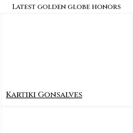
Latest golden globe honors
Kartiki Gonsalves