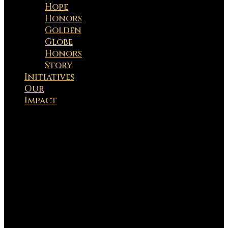
Hope
Honors
Golden
Globe
Honors
Story
Initiatives
Our
Impact