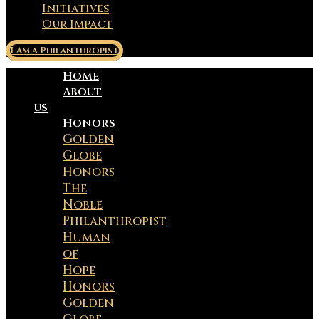
Initiatives
Our Impact
I Am a Philanthropist
Home
About
us
Honors
Golden
Globe
Honors
The
Noble
Philanthropist
Human
of
Hope
Honors
Golden