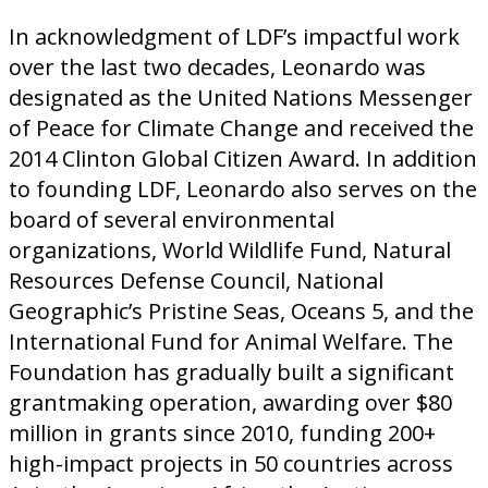
In acknowledgment of LDF’s impactful work
over the last two decades, Leonardo was
designated as the United Nations Messenger
of Peace for Climate Change and received the
2014 Clinton Global Citizen Award. In addition
to founding LDF, Leonardo also serves on the
board of several environmental
organizations, World Wildlife Fund, Natural
Resources Defense Council, National
Geographic’s Pristine Seas, Oceans 5, and the
International Fund for Animal Welfare. The
Foundation has gradually built a significant
grantmaking operation, awarding over $80
million in grants since 2010, funding 200+
high-impact projects in 50 countries across