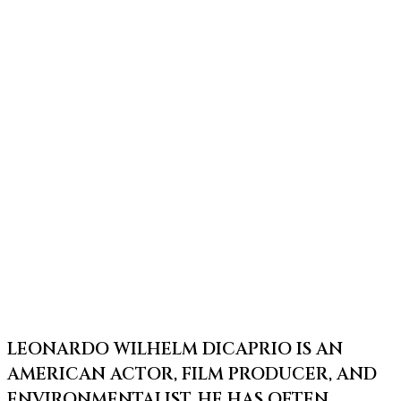
LEONARDO WILHELM DICAPRIO IS AN
AMERICAN ACTOR, FILM PRODUCER, AND
ENVIRONMENTALIST. HE HAS OFTEN