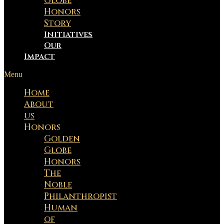
Globe
Honors
Story
Initiatives
Our
Impact
Menu
Home
About
us
Honors
Golden
Globe
Honors
The
Noble
Philanthropist
Human
of