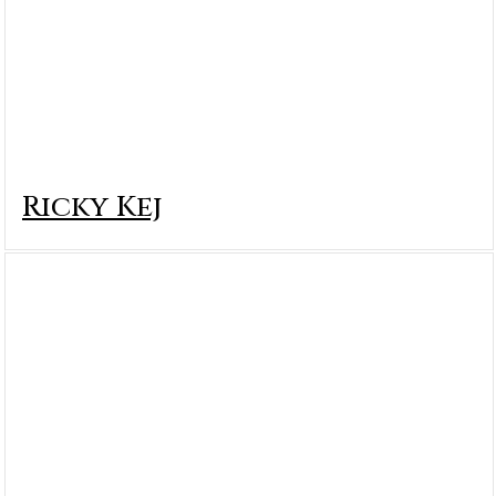
Ricky Kej