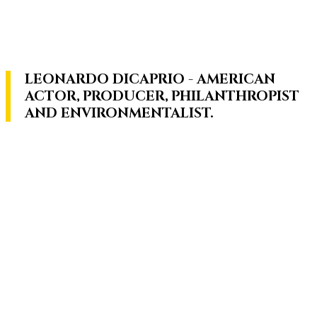
LEONARDO DICAPRIO - AMERICAN
ACTOR, PRODUCER, PHILANTHROPIST
AND ENVIRONMENTALIST.