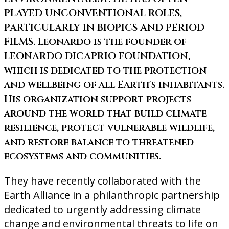
PLAYED UNCONVENTIONAL ROLES,
PARTICULARLY IN BIOPICS AND PERIOD
FILMS. Leonardo is the founder of
LEONARDO DICAPRIO FOUNDATION,
which is dedicated to the protection
and wellbeing of all Earth's inhabitants.
His organization support projects
around the world that build climate
resilience, protect vulnerable wildlife,
and restore balance to threatened
ecosystems and communities.
They have recently collaborated with the
Earth Alliance in a philanthropic partnership
dedicated to urgently addressing climate
change and environmental threats to life on