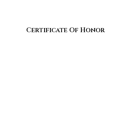
Certificate Of Honor