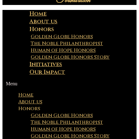
Foundation
Home
About us
Honors
Golden Globe Honors
The Noble Philanthropist
Human of Hope Honors
Golden Globe Honors Story
Initiatives
Our Impact
Menu
Home
About us
Honors
Golden Globe Honors
The Noble Philanthropist
Human of Hope Honors
Golden Globe Honors Story