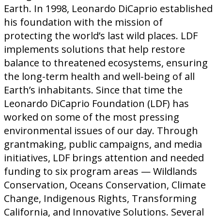
Earth. In 1998, Leonardo DiCaprio established
his foundation with the mission of
protecting the world’s last wild places. LDF
implements solutions that help restore
balance to threatened ecosystems, ensuring
the long-term health and well-being of all
Earth’s inhabitants. Since that time the
Leonardo DiCaprio Foundation (LDF) has
worked on some of the most pressing
environmental issues of our day. Through
grantmaking, public campaigns, and media
initiatives, LDF brings attention and needed
funding to six program areas — Wildlands
Conservation, Oceans Conservation, Climate
Change, Indigenous Rights, Transforming
California, and Innovative Solutions. Several