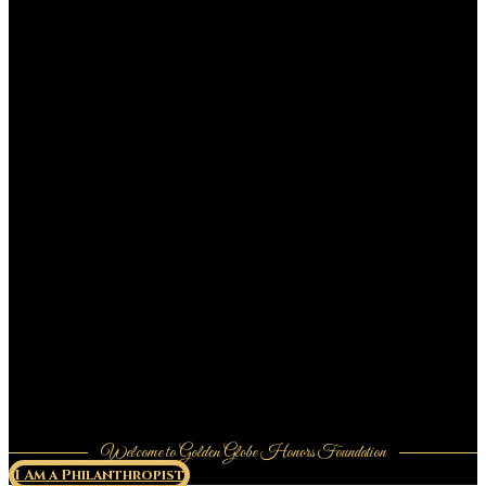
Welcome to Golden Globe Honors Foundation
I Am a Philanthropist