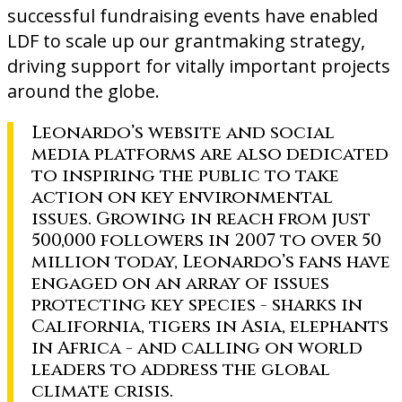
successful fundraising events have enabled
LDF to scale up our grantmaking strategy,
driving support for vitally important projects
around the globe.
Leonardo’s website and social
media platforms are also dedicated
to inspiring the public to take
action on key environmental
issues. Growing in reach from just
500,000 followers in 2007 to over 50
million today, Leonardo’s fans have
engaged on an array of issues
protecting key species - sharks in
California, tigers in Asia, elephants
in Africa - and calling on world
leaders to address the global
climate crisis.