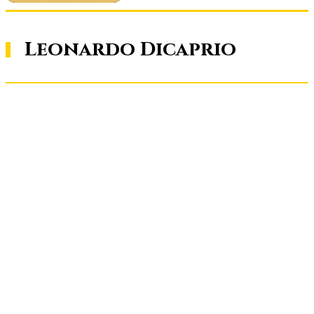
Leonardo Dicaprio