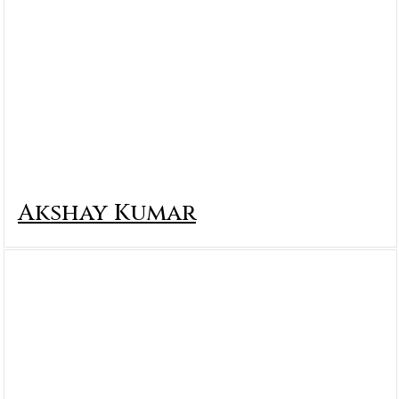
Akshay Kumar