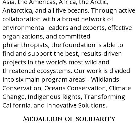
Asia, the Americas, Africa, the Arctic,
Antarctica, and all five oceans. Through active
collaboration with a broad network of
environmental leaders and experts, effective
organizations, and committed
philanthropists, the foundation is able to
find and support the best, results-driven
projects in the world’s most wild and
threatened ecosystems. Our work is divided
into six main program areas – Wildlands
Conservation, Oceans Conservation, Climate
Change, Indigenous Rights, Transforming
California, and Innovative Solutions.
Medallion of solidarity