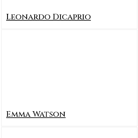
Leonardo Dicaprio
Emma Watson