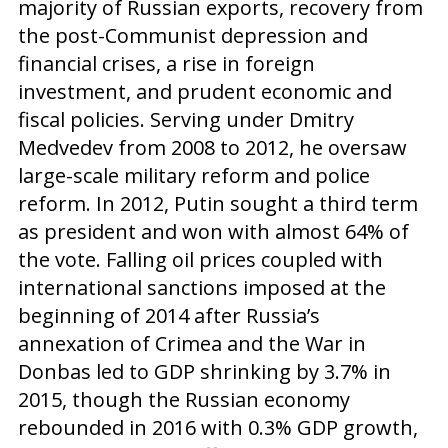
majority of Russian exports, recovery from
the post-Communist depression and
financial crises, a rise in foreign
investment, and prudent economic and
fiscal policies. Serving under Dmitry
Medvedev from 2008 to 2012, he oversaw
large-scale military reform and police
reform. In 2012, Putin sought a third term
as president and won with almost 64% of
the vote. Falling oil prices coupled with
international sanctions imposed at the
beginning of 2014 after Russia’s
annexation of Crimea and the War in
Donbas led to GDP shrinking by 3.7% in
2015, though the Russian economy
rebounded in 2016 with 0.3% GDP growth,