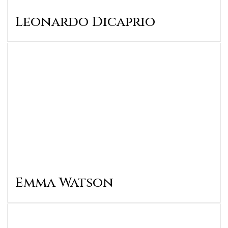
Leonardo Dicaprio
Emma Watson