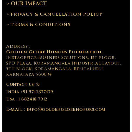
> OUR IMPACT
> PRIVACY & CANCELLATION POLICY
> TERMS & CONDITIONS
Address :
Golden Globe Honors Foundation,
Instaoffice Business Solutions, 1st floor,
SPD Plaza, Koramangala Industrial Layout,
5th Block, Koramangala, Bengaluru,
Karnataka 560034
Contact us @
India +91 9742377479
Usa +1 682418 7912
E-MAIL : info@goldenglobehonors.com