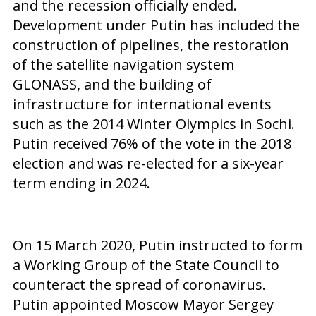
and the recession officially ended.
Development under Putin has included the
construction of pipelines, the restoration
of the satellite navigation system
GLONASS, and the building of
infrastructure for international events
such as the 2014 Winter Olympics in Sochi.
Putin received 76% of the vote in the 2018
election and was re-elected for a six-year
term ending in 2024.
On 15 March 2020, Putin instructed to form
a Working Group of the State Council to
counteract the spread of coronavirus.
Putin appointed Moscow Mayor Sergey