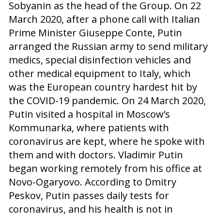
Sobyanin as the head of the Group. On 22
March 2020, after a phone call with Italian
Prime Minister Giuseppe Conte, Putin
arranged the Russian army to send military
medics, special disinfection vehicles and
other medical equipment to Italy, which
was the European country hardest hit by
the COVID-19 pandemic. On 24 March 2020,
Putin visited a hospital in Moscow’s
Kommunarka, where patients with
coronavirus are kept, where he spoke with
them and with doctors. Vladimir Putin
began working remotely from his office at
Novo-Ogaryovo. According to Dmitry
Peskov, Putin passes daily tests for
coronavirus, and his health is not in