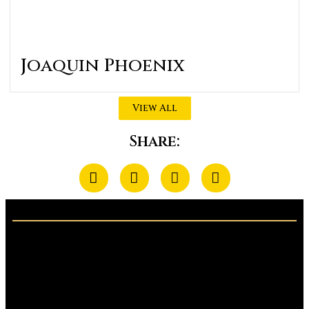
Joaquin Phoenix
View All
Share: