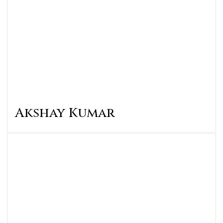
Akshay Kumar