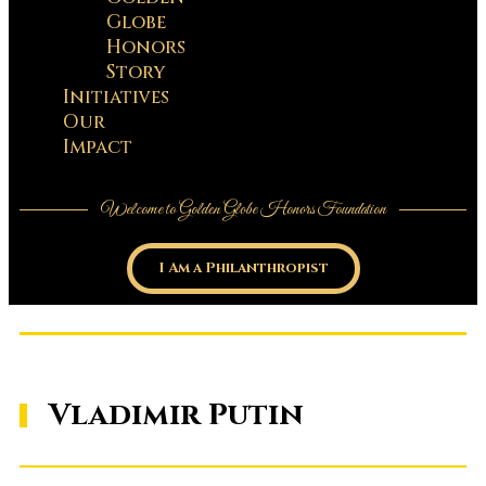
Globe
Honors
Story
Initiatives
Our
Impact
Welcome to Golden Globe Honors Foundation
I Am a Philanthropist
Vladimir Putin