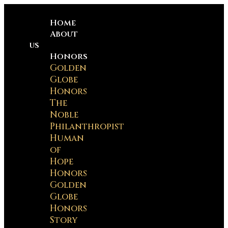
Home
About
us
Honors
Golden
Globe
Honors
The
Noble
Philanthropist
Human
of
Hope
Honors
Golden
Globe
Honors
Story