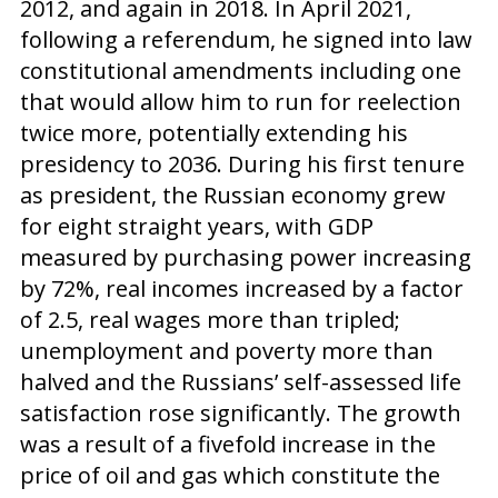
2012, and again in 2018. In April 2021,
following a referendum, he signed into law
constitutional amendments including one
that would allow him to run for reelection
twice more, potentially extending his
presidency to 2036. During his first tenure
as president, the Russian economy grew
for eight straight years, with GDP
measured by purchasing power increasing
by 72%, real incomes increased by a factor
of 2.5, real wages more than tripled;
unemployment and poverty more than
halved and the Russians’ self-assessed life
satisfaction rose significantly. The growth
was a result of a fivefold increase in the
price of oil and gas which constitute the