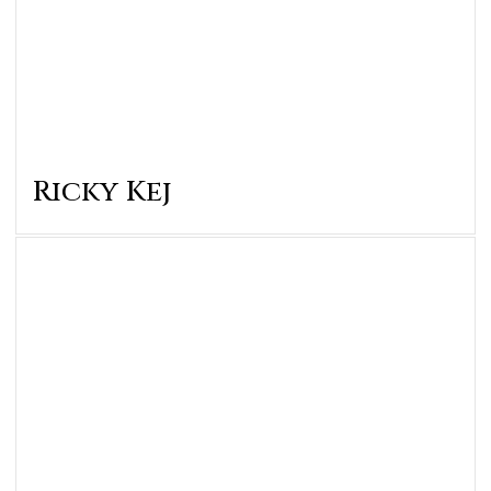
Ricky Kej