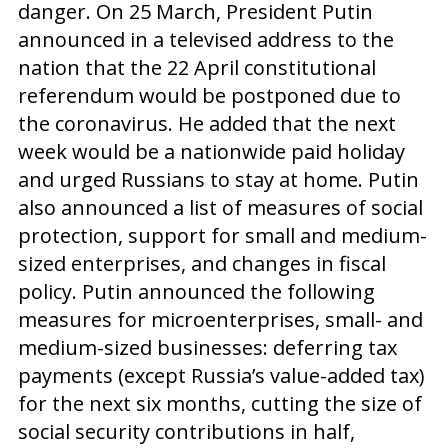
danger. On 25 March, President Putin
announced in a televised address to the
nation that the 22 April constitutional
referendum would be postponed due to
the coronavirus. He added that the next
week would be a nationwide paid holiday
and urged Russians to stay at home. Putin
also announced a list of measures of social
protection, support for small and medium-
sized enterprises, and changes in fiscal
policy. Putin announced the following
measures for microenterprises, small- and
medium-sized businesses: deferring tax
payments (except Russia’s value-added tax)
for the next six months, cutting the size of
social security contributions in half,