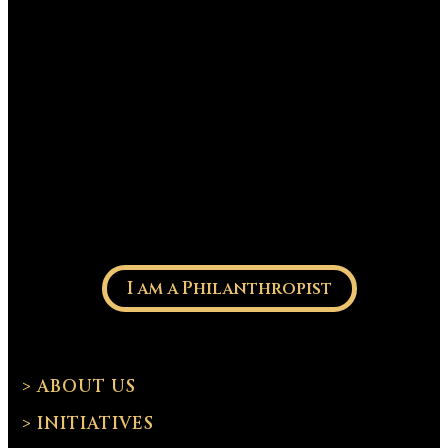
I am a Philanthropist
> ABOUT US
> INITIATIVES