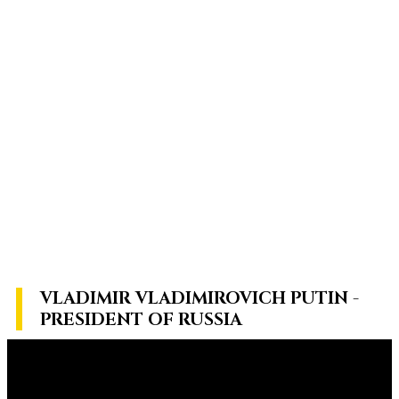
VLADIMIR VLADIMIROVICH PUTIN -
PRESIDENT OF RUSSIA