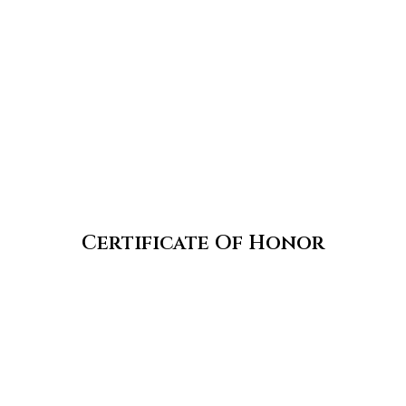
Certificate Of Honor