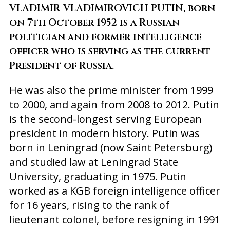
VLADIMIR VLADIMIROVICH PUTIN, born
on 7th October 1952 is a Russian
politician and former intelligence
officer who is serving as the current
President of Russia.
He was also the prime minister from 1999
to 2000, and again from 2008 to 2012. Putin
is the second-longest serving European
president in modern history. Putin was
born in Leningrad (now Saint Petersburg)
and studied law at Leningrad State
University, graduating in 1975. Putin
worked as a KGB foreign intelligence officer
for 16 years, rising to the rank of
lieutenant colonel, before resigning in 1991