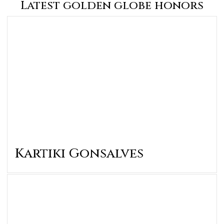
Latest golden globe honors
Kartiki Gonsalves