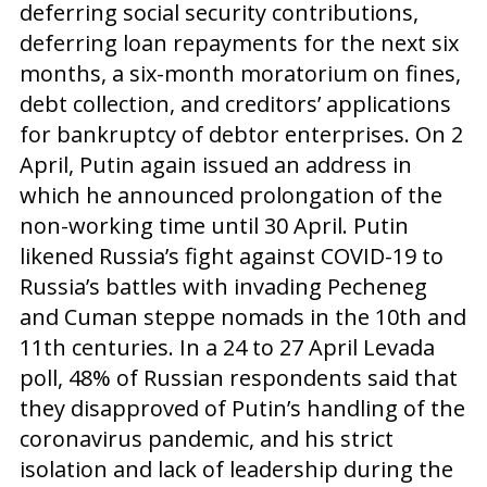
deferring social security contributions,
deferring loan repayments for the next six
months, a six-month moratorium on fines,
debt collection, and creditors’ applications
for bankruptcy of debtor enterprises. On 2
April, Putin again issued an address in
which he announced prolongation of the
non-working time until 30 April. Putin
likened Russia’s fight against COVID-19 to
Russia’s battles with invading Pecheneg
and Cuman steppe nomads in the 10th and
11th centuries. In a 24 to 27 April Levada
poll, 48% of Russian respondents said that
they disapproved of Putin’s handling of the
coronavirus pandemic, and his strict
isolation and lack of leadership during the