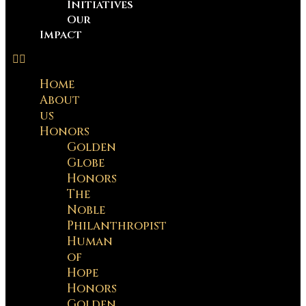
Initiatives
Our
Impact
Home
About
us
Honors
Golden
Globe
Honors
The
Noble
Philanthropist
Human
of
Hope
Honors
Golden