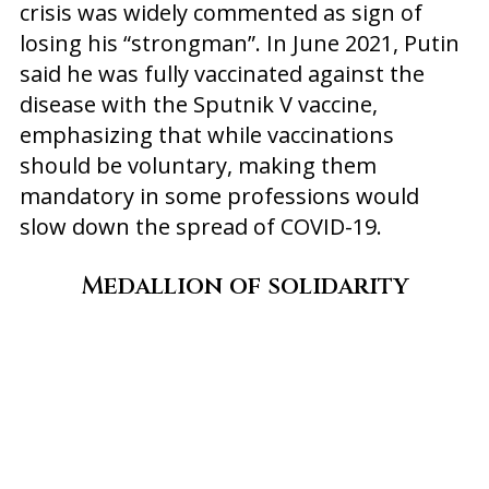
crisis was widely commented as sign of
losing his “strongman”. In June 2021, Putin
said he was fully vaccinated against the
disease with the Sputnik V vaccine,
emphasizing that while vaccinations
should be voluntary, making them
mandatory in some professions would
slow down the spread of COVID-19.
Medallion of solidarity