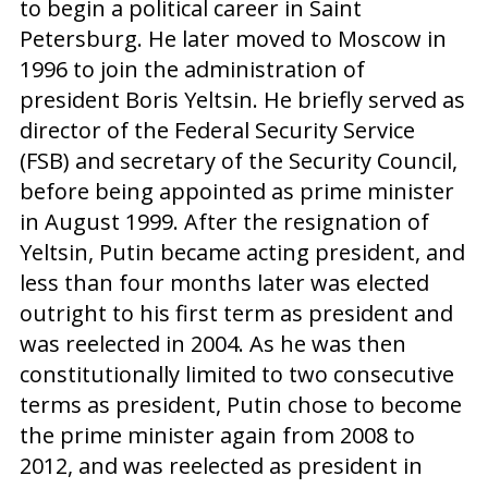
to begin a political career in Saint
Petersburg. He later moved to Moscow in
1996 to join the administration of
president Boris Yeltsin. He briefly served as
director of the Federal Security Service
(FSB) and secretary of the Security Council,
before being appointed as prime minister
in August 1999. After the resignation of
Yeltsin, Putin became acting president, and
less than four months later was elected
outright to his first term as president and
was reelected in 2004. As he was then
constitutionally limited to two consecutive
terms as president, Putin chose to become
the prime minister again from 2008 to
2012, and was reelected as president in